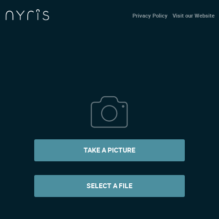
Privacy Policy
Visit our Website
TAKE A PICTURE
SELECT A FILE